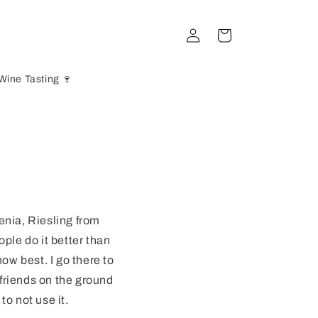
Log
Cart
in
Wine Tasting 🍷
enia, Riesling from
ople do it better than
ow best. I go there to
 friends on the ground
to not use it.