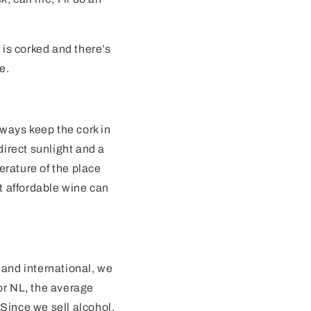
 is corked and there’s
e.
lways keep the cork in
direct sunlight and a
erature of the place
 affordable wine can
 and international, we
or NL, the average
Since we sell alcohol,