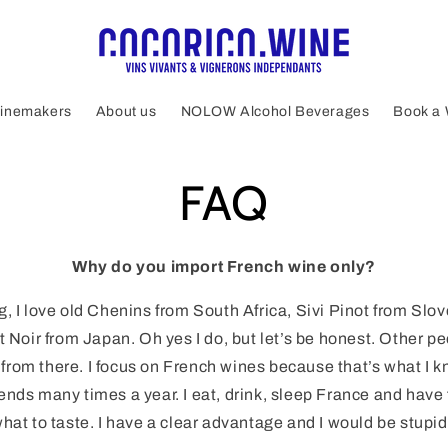
inemakers
About us
NOLOW Alcohol Beverages
Book a 
FAQ
Why do you import French wine only?
, I love old Chenins from South Africa, Sivi Pinot from Slov
 Noir from Japan. Oh yes I do, but let’s be honest. Other pe
rom there. I focus on French wines because that’s what I kn
riends many times a year. I eat, drink, sleep France and have
hat to taste. I have a clear advantage and I would be stupid 