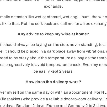
exchange.
smells or tastes like wet cardboard, wet dog… hum, the wine
o fix to that. Put the cork back and call me for a free exchang
Any advice to keep my wine at home?
 it should always be laying on the side, never standing, to a
e. It should be placed in a dark place away from vibrations, 
need to be crazy about the temperature as long as the temp
ses progressively to avoid temperature chock. Even my most
be easily kept 2 years.
How does the delivery work?
ver myself on the same day or with an appointment. For NL
(flespakket) who provide a reliable door-to-door delivery. F
rking days, Belgium 2 days, France and Germany 2 to 3 days. 