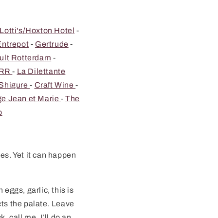
Lotti's/Hoxton Hotel
-
Entrepot
-
Gertrude
-
ult Rotterdam
-
RR
-
La Dilettante
 Shigure
-
Craft Wine
-
e Jean et Marie
-
The
o
es. Yet it can happen
eggs, garlic, this is
cts the palate. Leave
, call me, I’ll do an