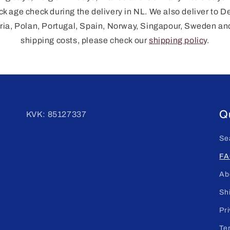
ck age check during the delivery in NL. We also deliver to D
ia, Polan, Portugal, Spain, Norway, Singapour, Sweden an
shipping costs, please check our
shipping policy
.
Qu
KVK: 85127337
Se
FA
Ab
Sh
Pri
Te