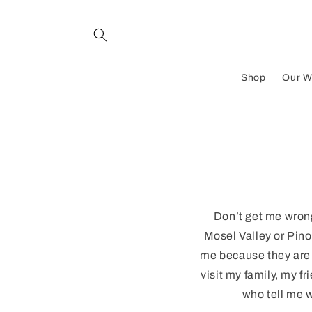
Skip to
content
Shop
Our W
Don’t get me wrong
Mosel Valley or Pinot
me because they are f
visit my family, my f
who tell me w