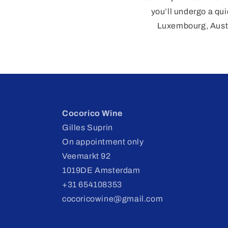
you’ll undergo a qui
Luxembourg, Austr
Cocorico Wine
Gilles Suprin
On appointment only
Veemarkt 92
1019DE Amsterdam
+31 654108353
cocoricowine@gmail.com