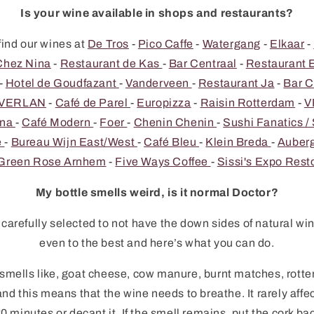
Is your wine available in shops and restaurants?
find our wines at
De Tros
-
Pico Caffe
-
Watergang
-
Elkaar
-
Chez Nina
-
Restaurant de Kas
-
Bar Centraal
-
Restaurant 
-
Hotel de Goudfazant
-
Vanderveen
-
Restaurant Ja
-
Bar C
t VERLAN
-
Café de Parel
-
Europizza
-
Raisin Rotterdam
-
V
ena
-
Café Modern
-
Foer
-
Chenin Chenin
-
Sushi Fanatics /
e
-
Bureau Wijn East/West
-
Café Bleu
-
Klein Breda
-
Auberg
Green Rose Arnhem
-
Five Ways Coffee
-
Sissi's Expo Rest
My bottle smells weird, is it normal Doctor?
arefully selected to not have the down sides of natural win
even to the best and here’s what you can do.
 smells like, goat cheese, cow manure, burnt matches, rotten 
nd this means that the wine needs to breathe. It rarely affe
0 minutes or decant it. If the smell remains, put the cork back