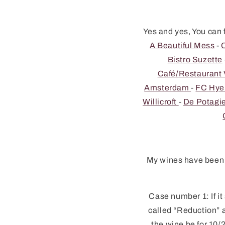
Yes and yes, You can 
A Beautiful Mess
-
Bistro Suzette
Café/Restauran
Amsterdam
-
FC Hy
Willicroft
-
De Potagi
My wines have been c
Case number 1: If it
called “Reduction” a
the wine be for 10/2