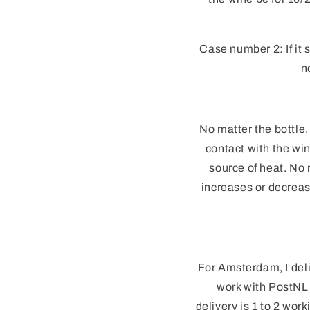
Case number 2: If it 
n
No matter the bottle,
contact with the win
source of heat. No 
increases or decrea
For Amsterdam, I deli
work with PostNL 
delivery is 1 to 2 wo