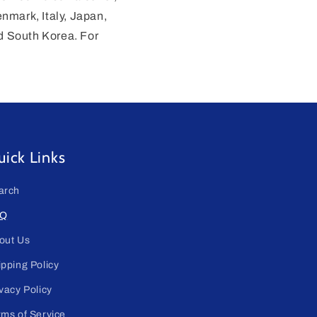
enmark, Italy, Japan,
d South Korea. For
ick Links
arch
Q
out Us
ipping Policy
vacy Policy
rms of Service